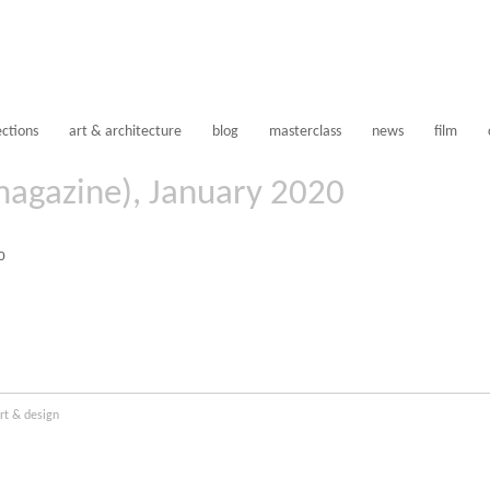
ections
art & architecture
blog
masterclass
news
film
magazine), January 2020
rt & design