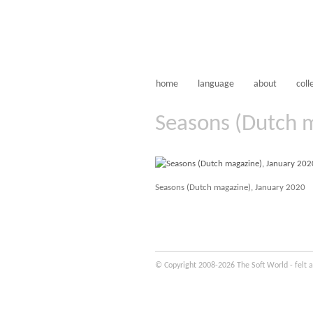
home
language
about
coll
Seasons (Dutch 
Seasons (Dutch magazine), January 2020
© Copyright 2008-2026 The Soft World - felt a