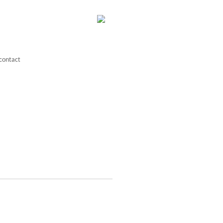
contact